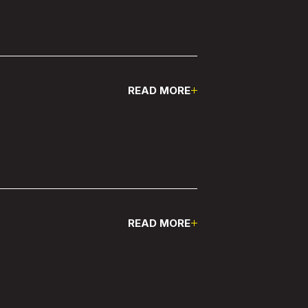
READ MORE
Pause
READ MORE
Pause