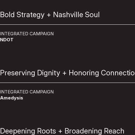
Bold Strategy + Nashville Soul
INTEGRATED CAMPAIGN
NDOT
Preserving Dignity + Honoring Connecti
INTEGRATED CAMPAIGN
Amedysis
Deepening Roots + Broadening Reach