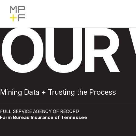
Skip
MP+F
Find
Find
to
MP+F
MP+F
content
on
on
OUR
Instagram
LinkedIn
Mining Data + Trusting the Process
FULL SERVICE AGENCY OF RECORD
Farm Bureau Insurance of Tennessee