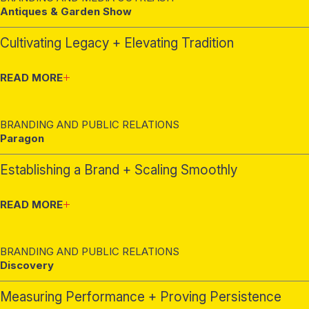
Antiques & Garden Show
Cultivating Legacy + Elevating Tradition
READ MORE
BRANDING AND PUBLIC RELATIONS
Paragon
Establishing a Brand + Scaling Smoothly
READ MORE
BRANDING AND PUBLIC RELATIONS
Discovery
Measuring Performance + Proving Persistence