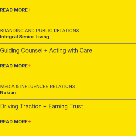
READ MORE
BRANDING AND PUBLIC RELATIONS
Integral Senior Living
Guiding Counsel + Acting with Care
READ MORE
MEDIA & INFLUENCER RELATIONS
Nokian
Driving Traction + Earning Trust
READ MORE