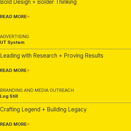
Bold Design + Bolder Thinking
READ MORE
ADVERTISING
UT System
Leading with Research + Proving Results
READ MORE
BRANDING AND MEDIA OUTREACH
Log Still
Crafting Legend + Building Legacy
READ MORE