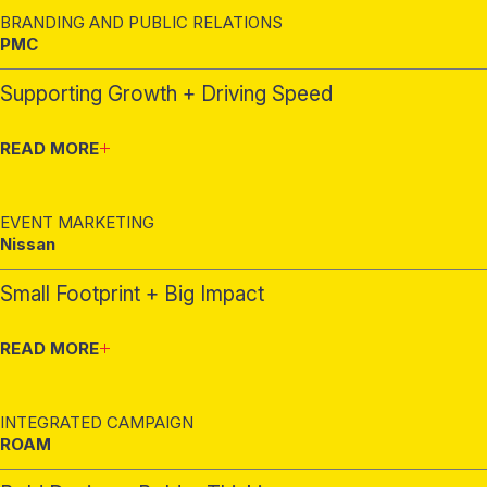
BRANDING AND PUBLIC RELATIONS
PMC
Supporting Growth + Driving Speed
READ MORE
EVENT MARKETING
Nissan
Small Footprint + Big Impact
READ MORE
INTEGRATED CAMPAIGN
ROAM