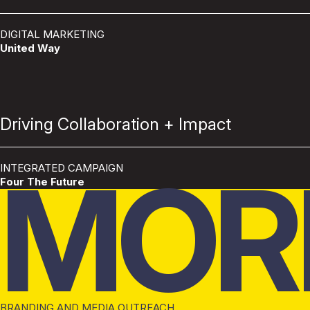
DIGITAL MARKETING
United Way
Driving Collaboration + Impact
MOR
INTEGRATED CAMPAIGN
Four The Future
BRANDING AND MEDIA OUTREACH