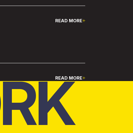
READ MORE
Pause
RK
READ MORE