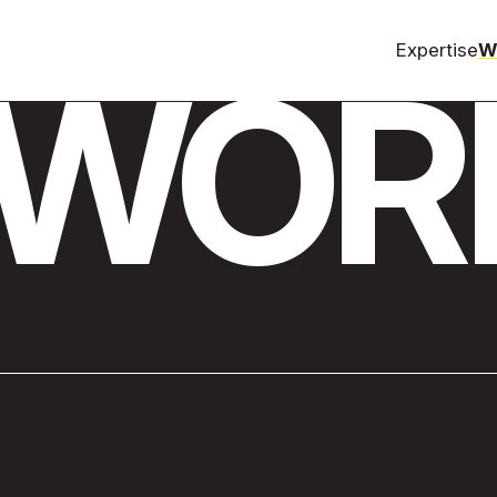
Expertise
W
WOR