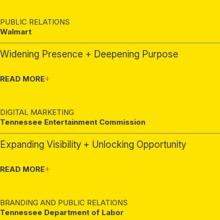
PUBLIC RELATIONS
Walmart
Widening Presence + Deepening Purpose
READ MORE
DIGITAL MARKETING
Tennessee Entertainment Commission
Expanding Visibility + Unlocking Opportunity
READ MORE
BRANDING AND PUBLIC RELATIONS
Tennessee Department of Labor