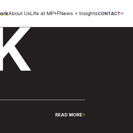
ork
About Us
Life at MP+F
News + Insights
CONTACT
K
Pause
READ MORE
Pause