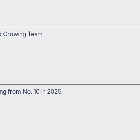
to Growing Team
ing from No. 10 in 2025