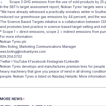
Scope 3 GHG emissions from the use of sold products by 25 pe
In the SBTi’s target assessment report, Nokian Tyres’ targets were 
“We have already witnessed a practically snowless winter in Souther
reduced our greenhouse gas emissions by 44 percent, and the work
The Science Based Targets initiative is a collaboration between C
and promotes best practice in science-based target setting and in
* Scope 1 = direct emissions, scope 2 = indirect emissions from pu
For more information:
Nokian Tyres plc
Wes Boling, Marketing Communications Manager
wes.boling@nokiantyres.com
629.204.0702
Twitter I YouTube
I
Facebook
I
Instagram
I
LinkedIn
Nokian Tyres develops and manufactures premium tires for people wh
heavy machinery that give you peace of mind in all driving conditio
people. Nokian Tyres is listed on Nasdaq Helsinki. More informatio
MORE NEWS