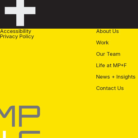
+
Accessibility
About Us
Privacy Policy
Work
Our Team
Life at MP+F
News + Insights
Contact Us
+F