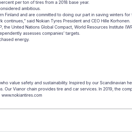
rcent per ton of tires from a 2018 base year.
considered ambitious.
n Finland and are committed to doing our part in saving winters for 
 continues,” said Nokian Tyres President and CEO Hille Korhonen.
DP, the United Nations Global Compact, World Resources Institute (
dependently assesses companies’ targets.
rchased energy.
o value safety and sustainability. Inspired by our Scandinavian her
ns. Our Vianor chain provides tire and car services. In 2019, the co
n: www.nokiantires.com