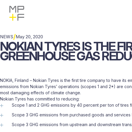
Skip
MP+F
Share
Share
Share
Find
Find
to
to
to
to
MP+F
MP+F
content
Facebook
X
LinkedIn
on
on
Instagram
LinkedIn
/
NEWS
May 20, 2020
NOKIAN
TYRES
IS
THE
FI
GREENHOUSE
GAS
REDU
NOKIA, Finland – Nokian Tyres is the first tire company to have its
emissions from Nokian Tyres’ operations (scopes 1 and 2*) are consi
most damaging effects of climate change.
Nokian Tyres has committed to reducing:
Scope 1 and 2 GHG emissions by 40 percent per ton of tires 
Scope 3 GHG emissions from purchased goods and services by
Scope 3 GHG emissions from upstream and downstream transpor