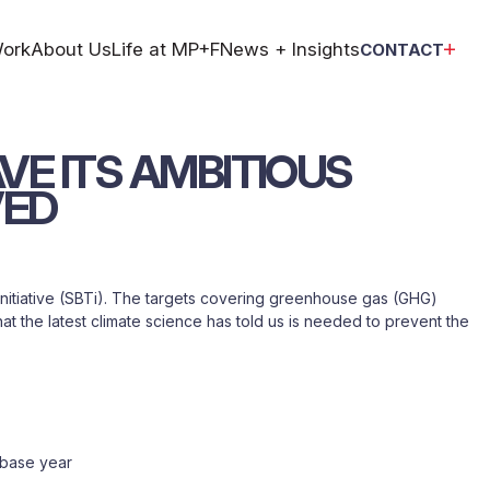
ork
About Us
Life at MP+F
News + Insights
CONTACT
VE
ITS
AMBITIOUS
VED
initiative (SBTi). The targets covering greenhouse gas (GHG)
t the latest climate science has told us is needed to prevent the
 base year