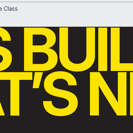
le Class
S BUI
’S N