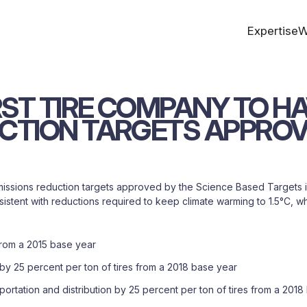
Expertise
W
RST
TIRE
COMPANY
TO
HA
CTION
TARGETS
APPRO
 emissions reduction targets approved by the Science Based Targets 
stent with reductions required to keep climate warming to 1.5°C, wha
from a 2015 base year
 25 percent per ton of tires from a 2018 base year
tation and distribution by 25 percent per ton of tires from a 2018