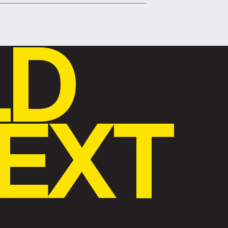
LD
EXT