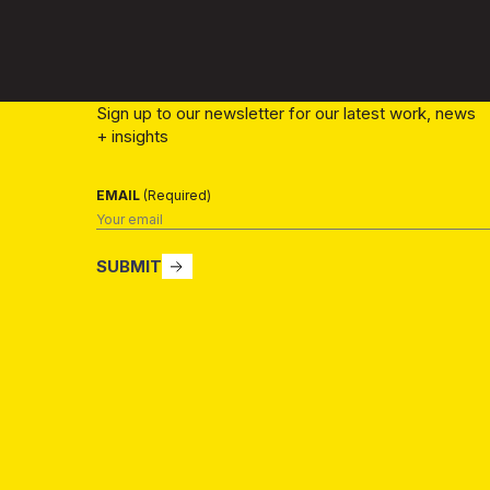
Sign up to our newsletter for our latest work, news
+ insights
EMAIL
(Required)
SUBMIT