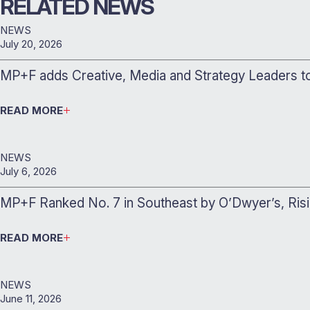
RELATED NEWS
NEWS
July 20, 2026
MP+F adds Creative, Media and Strategy Leaders 
READ MORE
NEWS
July 6, 2026
MP+F Ranked No. 7 in Southeast by O’Dwyer’s, Ris
READ MORE
NEWS
June 11, 2026