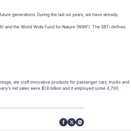
future generations. During the last six years, we have already
WRI) and the World Wide Fund for Nature (WWF). The SBTi defines
itage, we craft innovative products for passenger cars, trucks and
mpany’s net sales were $1.8 billion and it employed some 4,700