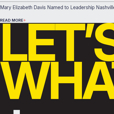
Mary Elizabeth Davis Named to Leadership Nashvil
LET’
READ MORE
WHAT