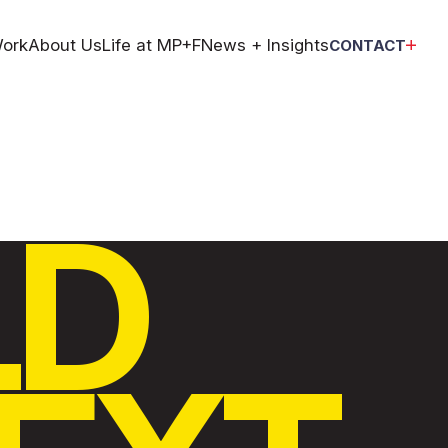
ork
About Us
Life at MP+F
News + Insights
CONTACT
LD