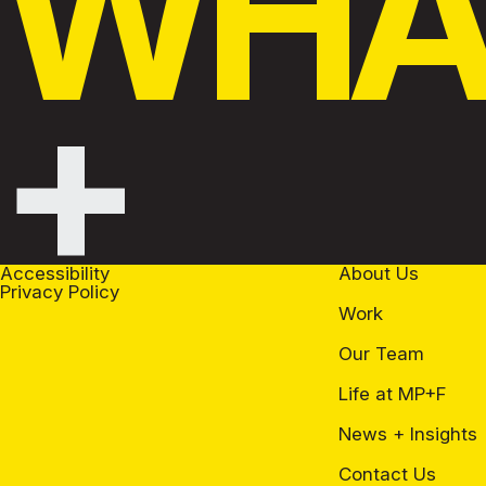
WHAT
+
Accessibility
About Us
Privacy Policy
Work
Our Team
Life at MP+F
News + Insights
Contact Us