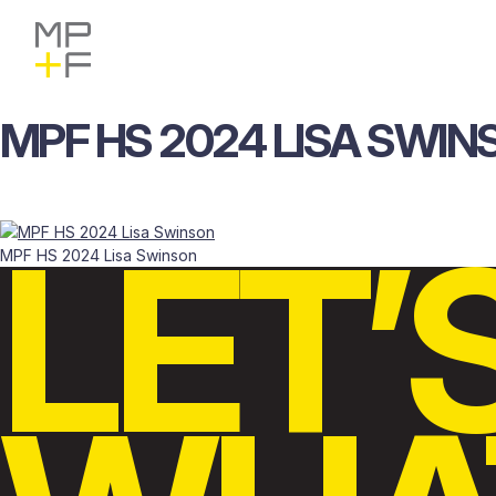
Skip
MP+F
Find
Find
to
MP+F
MP+F
content
on
on
Instagram
LinkedIn
MPF
HS
2024
LISA
SWIN
LET’
MPF HS 2024 Lisa Swinson