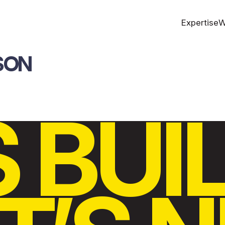
Expertise
W
SON
S BUI