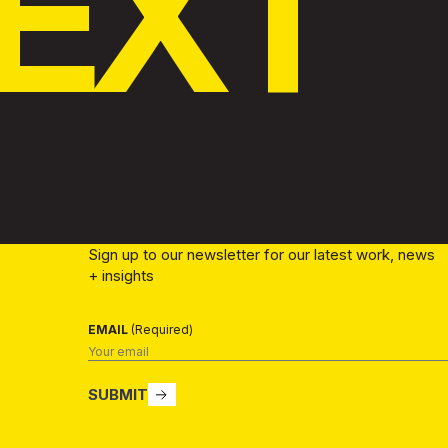
EXT
Sign up to our newsletter for our latest work, news
+ insights
EMAIL
(Required)
SUBMIT