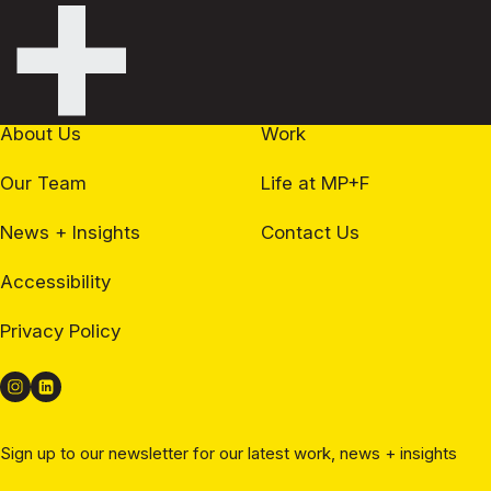
+
About Us
Work
Our Team
Life at MP+F
News + Insights
Contact Us
Accessibility
Privacy Policy
Sign up to our newsletter for our latest work, news + insights