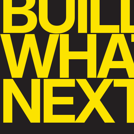
BUIL
WHA
NEX