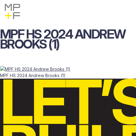
Skip
MP+F
Find
Find
to
MP+F
MP+F
content
on
on
Instagram
LinkedIn
MPF
HS
2024
ANDREW
BROOKS
(1)
LET’
MPF HS 2024 Andrew Brooks (1)