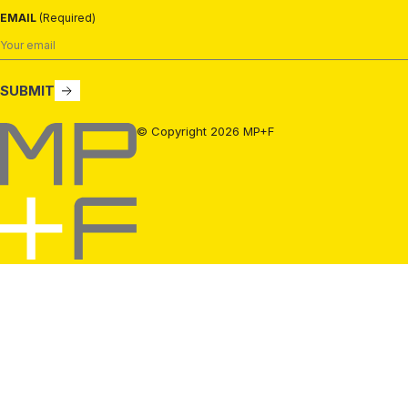
EMAIL
(Required)
SUBMIT
MP+F
© Copyright 2026 MP+F