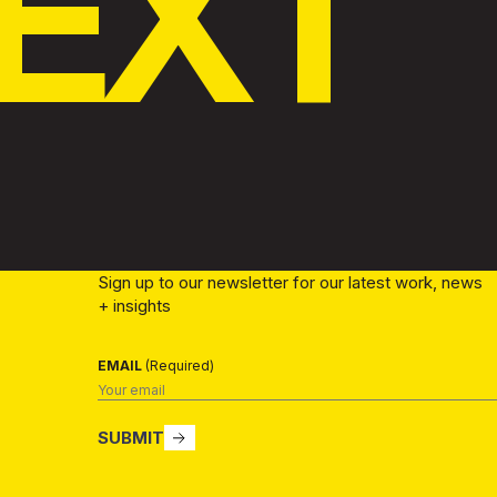
EXT
Sign up to our newsletter for our latest work, news
+ insights
EMAIL
(Required)
SUBMIT