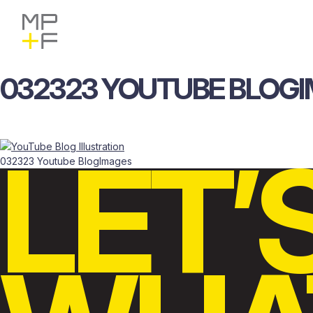
Skip
MP+F
Find
Find
to
MP+F
MP+F
content
on
on
Instagram
LinkedIn
032323
YOUTUBE
BLOG
LET’
032323 Youtube BlogImages