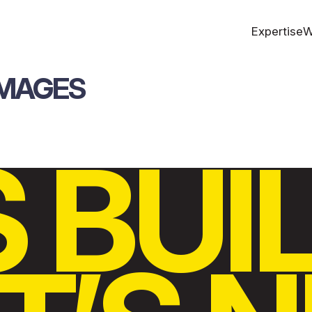
Expertise
W
IMAGES
S BUI