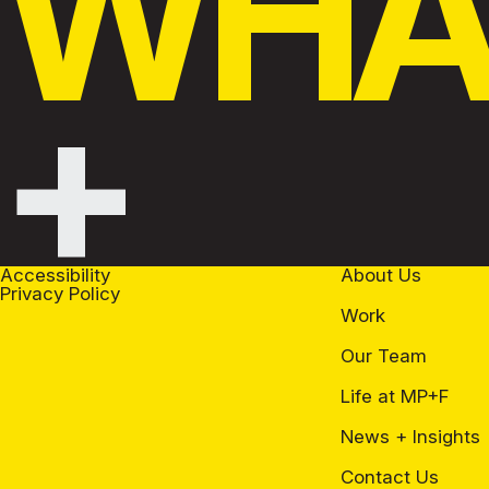
WHAT
+
Accessibility
About Us
Privacy Policy
Work
Our Team
Life at MP+F
News + Insights
Contact Us