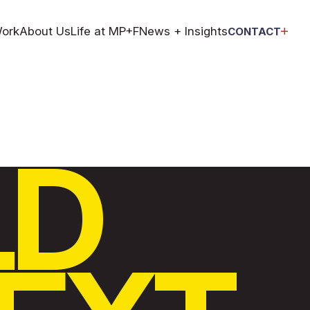
ork
About Us
Life at MP+F
News + Insights
CONTACT
LD