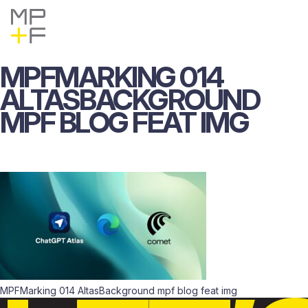
Skip
MP+F
Find
Find
to
MP+F
MP+F
content
on
on
Instagram
LinkedIn
MPFMARKING
014
ALTASBACKGROUND
MPF
BLOG
FEAT
IMG
MPFMarking 014 AltasBackground mpf blog feat img