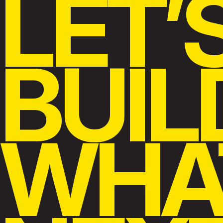
LET’
BUIL
WHA