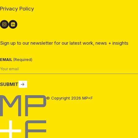
Privacy Policy
Sign up to our newsletter for our latest work, news + insights
EMAIL
(Required)
SUBMIT
MP+F
© Copyright 2026 MP+F