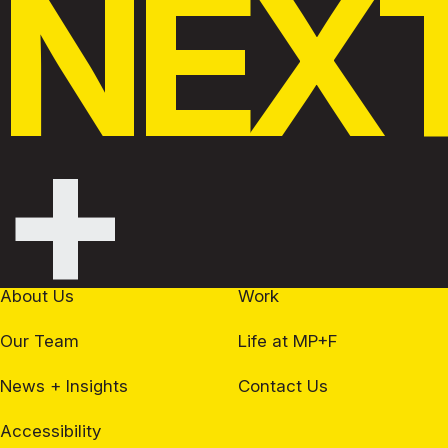
NEX
+
About Us
Work
Our Team
Life at MP+F
News + Insights
Contact Us
Accessibility