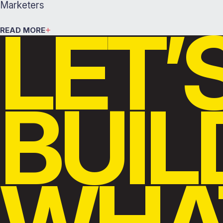
Marketers
LET’
READ MORE
BUIL
WHA