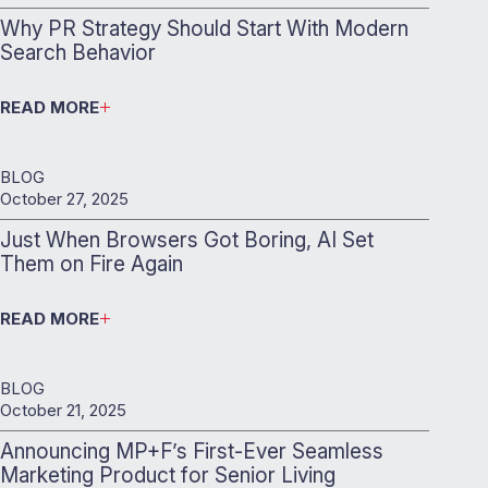
Why PR Strategy Should Start With Modern
Search Behavior
READ MORE
BLOG
October 27, 2025
Just When Browsers Got Boring, AI Set
Them on Fire Again
READ MORE
BLOG
October 21, 2025
Announcing MP+F’s First-Ever Seamless
Marketing Product for Senior Living