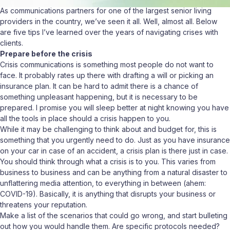
As communications partners for one of the largest senior living
providers in the country, we’ve seen it all. Well, almost all. Below
are five tips I’ve learned over the years of navigating crises with
clients.
Prepare before the crisis
Crisis communications is something most people do not want to
face. It probably rates up there with drafting a will or picking an
insurance plan. It can be hard to admit there is a chance of
something unpleasant happening, but it is necessary to be
prepared. I promise you will sleep better at night knowing you have
all the tools in place should a crisis happen to you.
While it may be challenging to think about and budget for, this is
something that you urgently need to do. Just as you have insurance
on your car in case of an accident, a crisis plan is there just in case.
You should think through what a crisis is to you. This varies from
business to business and can be anything from a natural disaster to
unflattering media attention, to everything in between (ahem:
COVID-19). Basically, it is anything that disrupts your business or
threatens your reputation.
Make a list of the scenarios that could go wrong, and start bulleting
out how you would handle them. Are specific protocols needed?