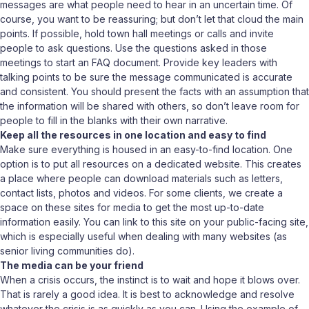
messages are what people need to hear in an uncertain time. Of
course, you want to be reassuring; but don’t let that cloud the main
points. If possible, hold town hall meetings or calls and invite
people to ask questions. Use the questions asked in those
meetings to start an FAQ document. Provide key leaders with
talking points to be sure the message communicated is accurate
and consistent. You should present the facts with an assumption that
the information will be shared with others, so don’t leave room for
people to fill in the blanks with their own narrative.
Keep all the resources in one location and easy to find
Make sure everything is housed in an easy-to-find location. One
option is to put all resources on a dedicated website. This creates
a place where people can download materials such as letters,
contact lists, photos and videos. For some clients, we create a
space on these sites for media to get the most up-to-date
information easily. You can link to this site on your public-facing site,
which is especially useful when dealing with many websites (as
senior living communities do).
The media can be your friend
When a crisis occurs, the instinct is to wait and hope it blows over.
That is rarely a good idea. It is best to acknowledge and resolve
whatever the crisis is as quickly as you can. Using the example of