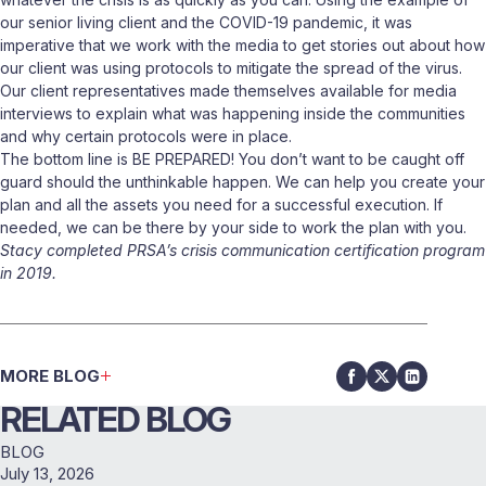
our senior living client and the COVID-19 pandemic, it was
imperative that we work with the media to get stories out about how
our client was using protocols to mitigate the spread of the virus.
Our client representatives made themselves available for media
interviews to explain what was happening inside the communities
and why certain protocols were in place.
The bottom line is BE PREPARED! You don’t want to be caught off
guard should the unthinkable happen. We can help you create your
plan and all the assets you need for a successful execution. If
needed, we can be there by your side to work the plan with you.
Stacy completed PRSA’s crisis communication certification program
in 2019.
MORE BLOG
RELATED BLOG
BLOG
July 13, 2026