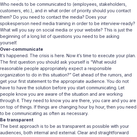
Who needs to be communicated to (employees, stakeholders,
customers, etc.), and in what order of priority should you contact
them? Do you need to contact the media? Does your
spokesperson need media training in order to be interview-ready?
What will you say on social media or your website? This is just the
beginning of a long list of questions you need to be asking
yourself.
Over-communicate
It’s happened. The crisis is here. Now it’s time to execute your plan.
The first question you should ask yourself is “What would
reasonable people appropriately expect a responsible
organization to do in this situation?” Get ahead of the rumors, and
get your first statement to the appropriate audience. You do not
have to have the solution before you start communicating. Let
people know you are aware of the situation and are working
through it. They need to know you are there, you care and you are
on top of things. If things are changing hour by hour, then you need
to be communicating as often as necessary.
Be transparent
The best approach is to be as transparent as possible with your
audiences, both internal and external. Clear and straightforward