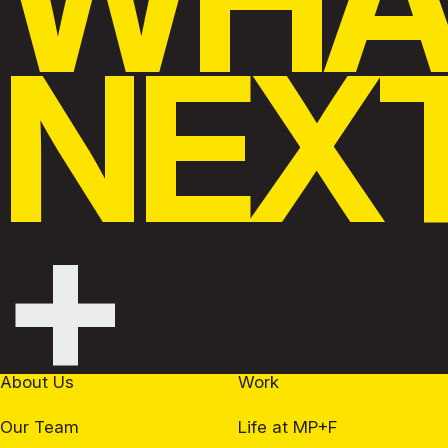
NEX
+
About Us
Work
Our Team
Life at MP+F