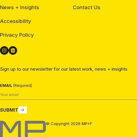
News + Insights
Contact Us
Accessibility
Privacy Policy
Sign up to our newsletter for our latest work, news + insights
EMAIL
(Required)
SUBMIT
MP+F
© Copyright 2026 MP+F