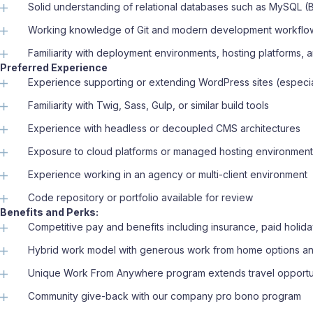
Solid understanding of relational databases such as MySQL (B
Working knowledge of Git and modern development workfl
Familiarity with deployment environments, hosting platforms
Preferred Experience
Experience supporting or extending WordPress sites (especia
Familiarity with Twig, Sass, Gulp, or similar build tools
Experience with headless or decoupled CMS architectures
Exposure to cloud platforms or managed hosting environmen
Experience working in an agency or multi-client environment
Code repository or portfolio available for review
Benefits and Perks:
Competitive pay and benefits including insurance, paid holida
Hybrid work model with generous work from home options and
Unique Work From Anywhere program extends travel opportu
Community give-back with our company pro bono program