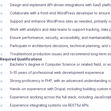
Design and implement API-driven integrations with SaaS platfo
Collaborate with a front-end WordPress developer to ensure
Support and enhance WordPress sites as needed, primarily on
Work with analytics and data teams to support tracking, data p
Ensure performance, security, accessibility, and maintainabili
Participate in architecture decisions, technical planning, an
Troubleshoot production issues and recommend long-term so
Required Qualifications
Bachelor’s degree in Computer Science or related field, or 
5–10 years of professional web development experience
Strong proficiency in PHP, with an advanced understanding 
Hands-on experience with Drupal, including building custom
Experience working across the full stack, including JavaScri
Experience integrating systems via RESTful APIs