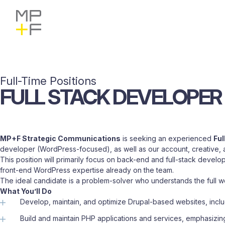
Skip
MP+F
Find
Find
to
MP+F
MP+F
content
on
on
Instagram
LinkedIn
Full-Time Positions
FULL
STACK
DEVELOPER
MP+F Strategic Communications
is seeking an experienced
Ful
developer (WordPress-focused), as well as our account, creative, a
This position will primarily focus on back-end and full-stack deve
front-end WordPress expertise already on the team.
The ideal candidate is a problem-solver who understands the full we
What You’ll Do
Develop, maintain, and optimize Drupal-based websites, incl
Build and maintain PHP applications and services, emphasiz