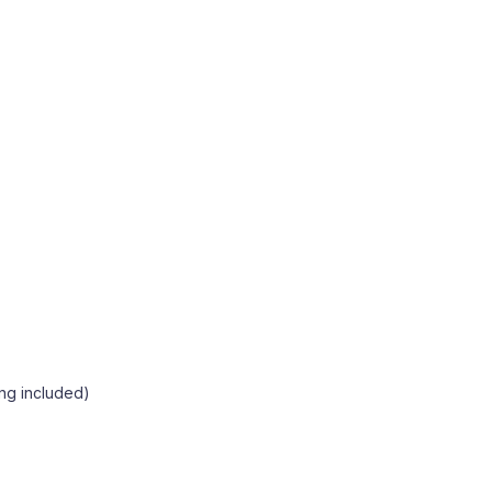
ng included)