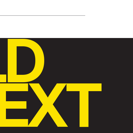
LD
EXT