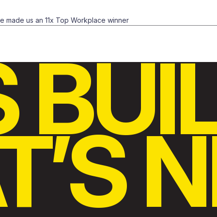
ve made us an 11x Top Workplace winner
S BUI
’S N