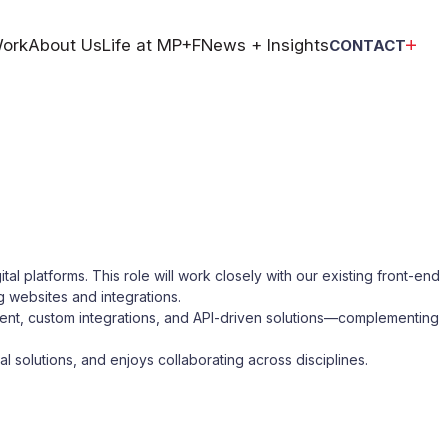
ork
About Us
Life at MP+F
News + Insights
CONTACT
tal platforms. This role will work closely with our existing front-end
g websites and integrations.
ment, custom integrations, and API-driven solutions—complementing
l solutions, and enjoys collaborating across disciplines.