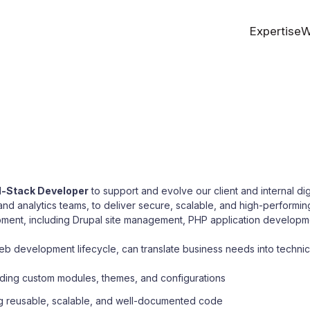
Expertise
W
l-Stack Developer
to support and evolve our client and internal digi
nd analytics teams, to deliver secure, scalable, and high-performin
lopment, including Drupal site management, PHP application develop
b development lifecycle, can translate business needs into technica
uding custom modules, themes, and configurations
ing reusable, scalable, and well-documented code