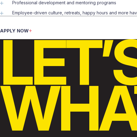
Professional development and mentoring programs
Employee-driven culture, retreats, happy hours and more ha
LET’
APPLY NOW
WHAT