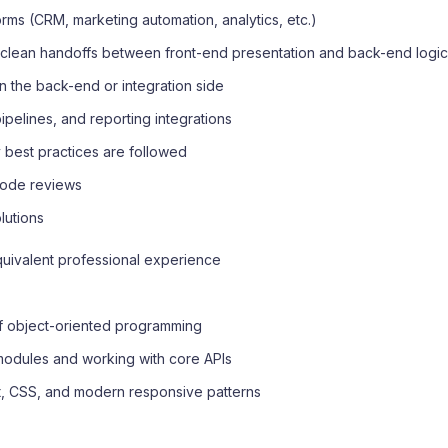
rms (CRM, marketing automation, analytics, etc.)
 clean handoffs between front-end presentation and back-end logi
 the back-end or integration side
ipelines, and reporting integrations
ty best practices are followed
d code reviews
lutions
equivalent professional experience
of object-oriented programming
 modules and working with core APIs
pt, CSS, and modern responsive patterns