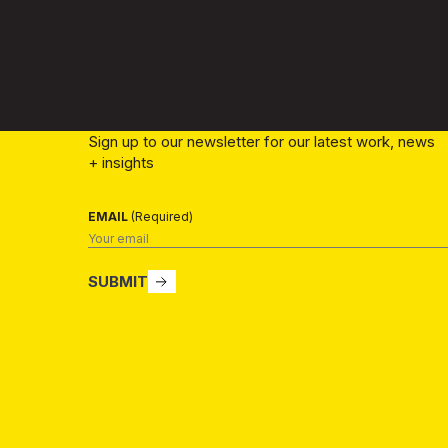
Sign up to our newsletter for our latest work, news
+ insights
EMAIL
(Required)
SUBMIT