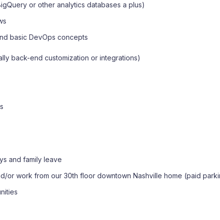
igQuery or other analytics databases a plus)
ows
, and basic DevOps concepts
lly back-end customization or integrations)
ts
ys and family leave
/or work from our 30th floor downtown Nashville home (paid parki
nities