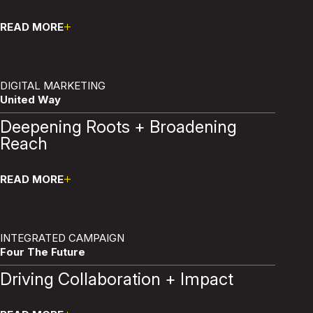
READ MORE
Pause
DIGITAL MARKETING
United Way
Deepening Roots + Broadening
Reach
READ MORE
Pause
INTEGRATED CAMPAIGN
Four The Future
Driving Collaboration + Impact