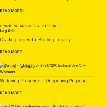
READ MORE
BRANDING AND MEDIA OUTREACH
Log Still
Crafting Legend + Building Legacy
READ MORE
PUBLIC RELATIONS
Walmart
Widening Presence + Deepening Purpose
READ MORE