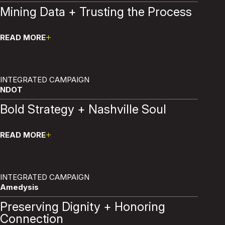
Mining Data + Trusting the Process
READ MORE
Pause
INTEGRATED CAMPAIGN
NDOT
Bold Strategy + Nashville Soul
READ MORE
Pause
INTEGRATED CAMPAIGN
Amedysis
Preserving Dignity + Honoring
Connection