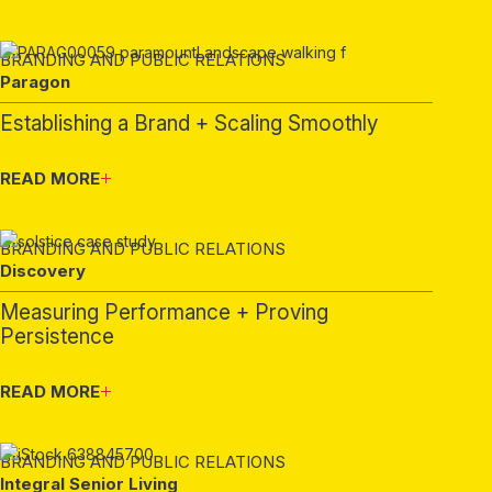
BRANDING AND PUBLIC RELATIONS
Paragon
Establishing a Brand + Scaling Smoothly
READ MORE
BRANDING AND PUBLIC RELATIONS
Discovery
Measuring Performance + Proving
Persistence
READ MORE
BRANDING AND PUBLIC RELATIONS
Integral Senior Living