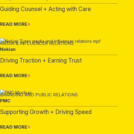
Guiding Counsel + Acting with Care
READ MORE
MEDIA & INFLUENCER RELATIONS
Nokian
Driving Traction + Earning Trust
READ MORE
BRANDING AND PUBLIC RELATIONS
PMC
Supporting Growth + Driving Speed
READ MORE