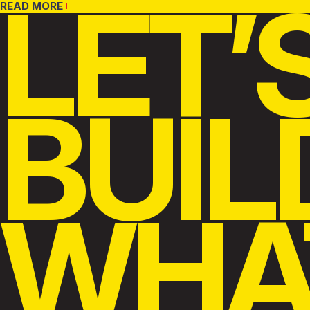
LET’
READ MORE
BUIL
WHA