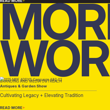
MOR
READ MORE
WOR
BRANDING AND MEDIA OUTREACH
Antiques & Garden Show
Cultivating Legacy + Elevating Tradition
READ MORE