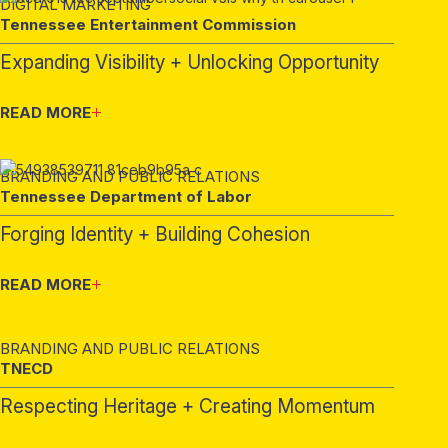
DIGITAL MARKETING
Tennessee Entertainment Commission
Expanding Visibility + Unlocking Opportunity
READ MORE
BRANDING AND PUBLIC RELATIONS
Tennessee Department of Labor
Forging Identity + Building Cohesion
READ MORE
BRANDING AND PUBLIC RELATIONS
TNECD
Respecting Heritage + Creating Momentum