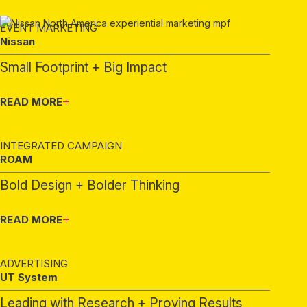
EVENT MARKETING
Nissan
Small Footprint + Big Impact
READ MORE
INTEGRATED CAMPAIGN
ROAM
Bold Design + Bolder Thinking
READ MORE
ADVERTISING
UT System
Leading with Research + Proving Results