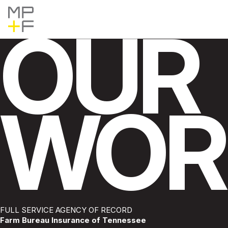
Skip
MP+F
Find
Find
to
MP+F
MP+F
content
OUR
on
on
Instagram
LinkedIn
WOR
Pause
FULL SERVICE AGENCY OF RECORD
Farm Bureau Insurance of Tennessee