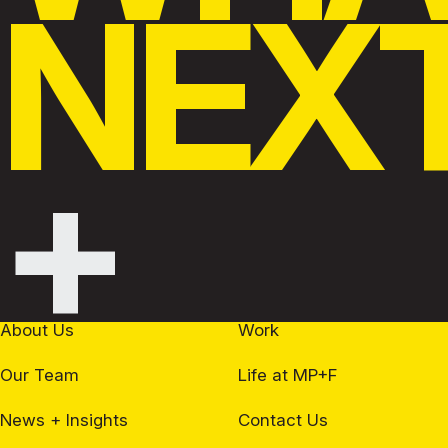
NEX
+
About Us
Work
Our Team
Life at MP+F
News + Insights
Contact Us