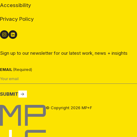
Accessibility
Privacy Policy
Sign up to our newsletter for our latest work, news + insights
EMAIL
(Required)
SUBMIT
MP+F
© Copyright 2026 MP+F