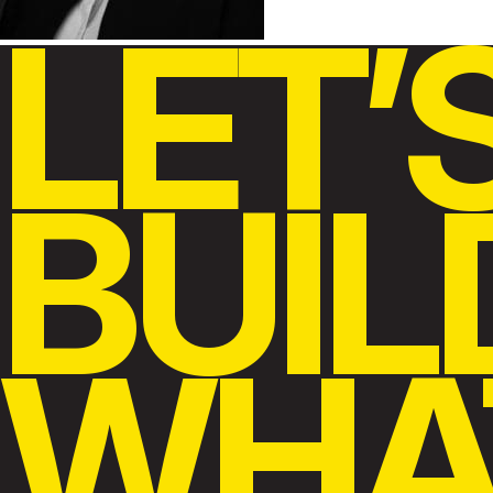
LET’
BUIL
WHA