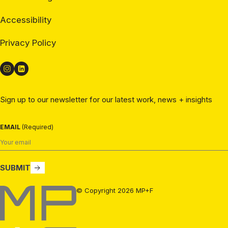
Accessibility
Privacy Policy
Sign up to our newsletter for our latest work, news + insights
EMAIL
(Required)
SUBMIT
MP+F
© Copyright 2026 MP+F