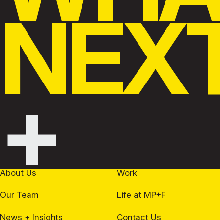
NEX
+
About Us
Work
Our Team
Life at MP+F
News + Insights
Contact Us